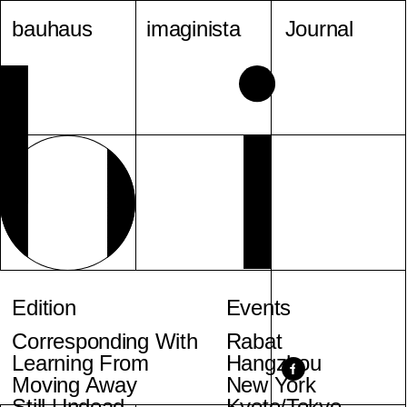
bauhaus
imaginista
Journal
Edition
Events
Corresponding With
Rabat
Learning From
Hangzhou
Moving Away
New York
Still Undead
Kyoto/Tokyo