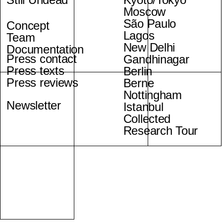
Moscow
São Paulo
Concept
Lagos
Team
New Delhi
Documentation
Press contact
Gandhinagar
Press texts
Berlin
Press reviews
Berne
Nottingham
Newsletter
Istanbul
Collected
Research Tour