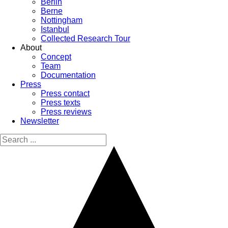
Berlin
Berne
Nottingham
Istanbul
Collected Research Tour
About
Concept
Team
Documentation
Press
Press contact
Press texts
Press reviews
Newsletter