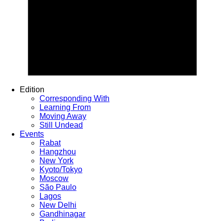
Edition
Corresponding With
Learning From
Moving Away
Still Undead
Events
Rabat
Hangzhou
New York
Kyoto/Tokyo
Moscow
São Paulo
Lagos
New Delhi
Gandhinagar