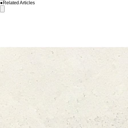
●Related Articles