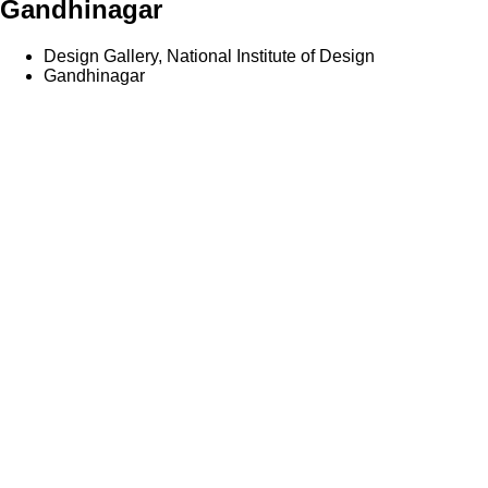
Gandhinagar
Design Gallery, National Institute of Design
Gandhinagar