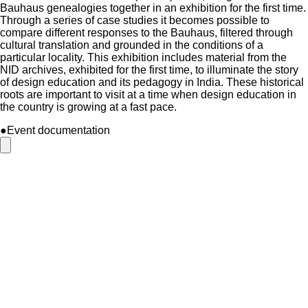
Bauhaus genealogies together in an exhibition for the first time.
Through a series of case studies it becomes possible to
compare different responses to the Bauhaus, filtered through
cultural translation and grounded in the conditions of a
particular locality. This exhibition includes material from the
NID archives, exhibited for the first time, to illuminate the story
of design education and its pedagogy in India. These historical
roots are important to visit at a time when design education in
the country is growing at a fast pace.
●Event documentation