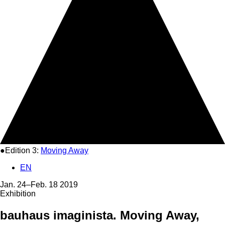
●Edition 3:
Moving Away
EN
Jan. 24–Feb. 18 2019
Exhibition
bauhaus imaginista. Moving Away,