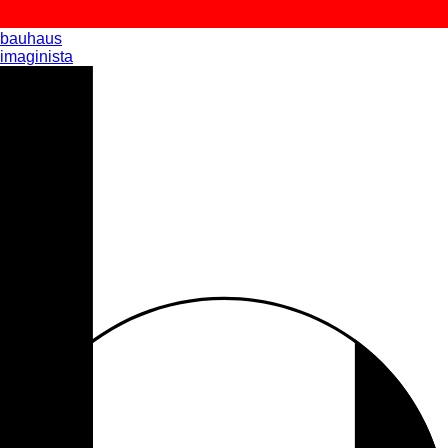
bauhaus
imaginista