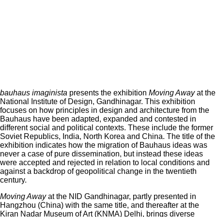
bauhaus imaginista
presents the exhibition
Moving Away
at the
National Institute of Design, Gandhinagar. This exhibition
focuses on how principles in design and architecture from the
Bauhaus have been adapted, expanded and contested in
different social and political contexts. These include the former
Soviet Republics, India, North Korea and China. The title of the
exhibition indicates how the migration of Bauhaus ideas was
never a case of pure dissemination, but instead these ideas
were accepted and rejected in relation to local conditions and
against a backdrop of geopolitical change in the twentieth
century.
Moving Away
at the NID Gandhinagar, partly presented in
Hangzhou (China) with the same title, and thereafter at the
Kiran Nadar Museum of Art (KNMA) Delhi, brings diverse