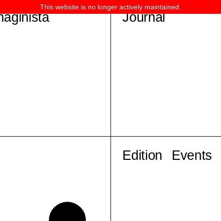
This website is no longer actively maintained.
maginista
Journal
Edition
Events