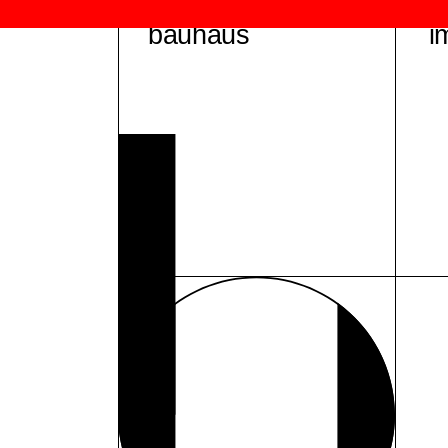
bauhaus
i