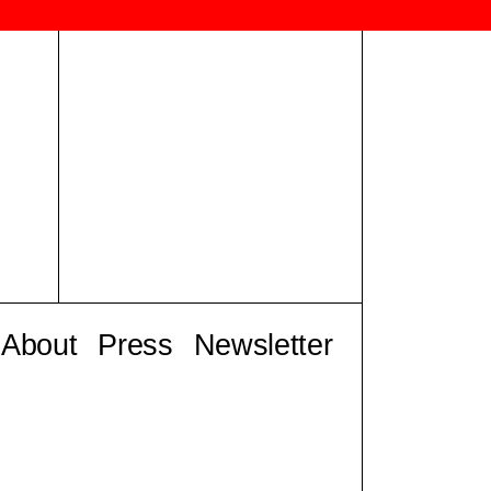
About
Press
Newsletter