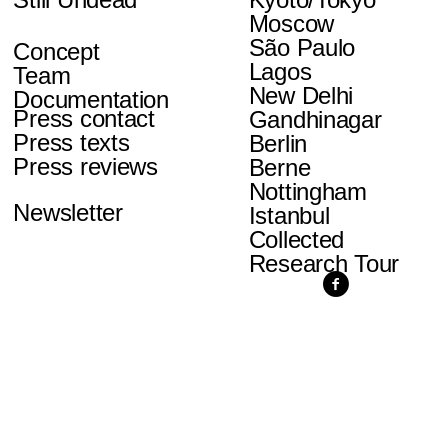
Moscow
São Paulo
Concept
Lagos
Team
New Delhi
Documentation
Press contact
Gandhinagar
Press texts
Berlin
Press reviews
Berne
Nottingham
Newsletter
Istanbul
Collected
Research Tour