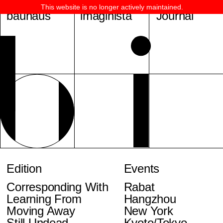
This website is no longer actively maintained.
bauhaus
imaginista
Journal
Edition
Events
Corresponding With
Rabat
Learning From
Hangzhou
Moving Away
New York
Still Undead
Kyoto/Tokyo