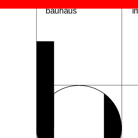
bauhaus
i