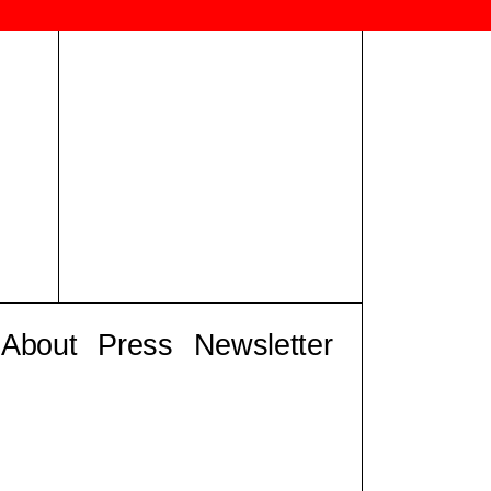
About
Press
Newsletter