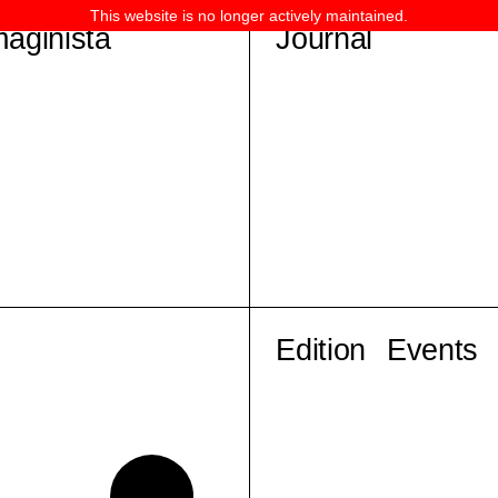
This website is no longer actively maintained.
maginista
Journal
Edition
Events