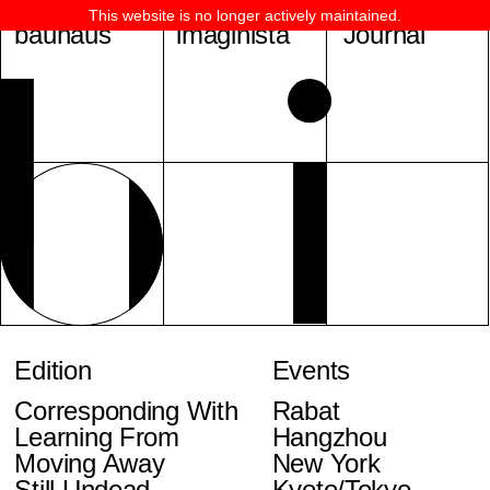
This website is no longer actively maintained.
bauhaus
imaginista
Journal
Edition
Events
Corresponding With
Rabat
Learning From
Hangzhou
Moving Away
New York
Still Undead
Kyoto/Tokyo