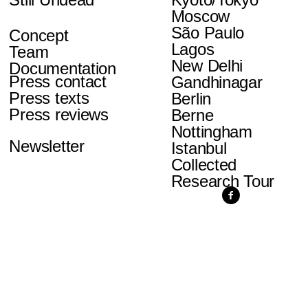
Moscow
São Paulo
Concept
Lagos
Team
New Delhi
Documentation
Press contact
Gandhinagar
Press texts
Berlin
Press reviews
Berne
Nottingham
Newsletter
Istanbul
Collected
Research Tour