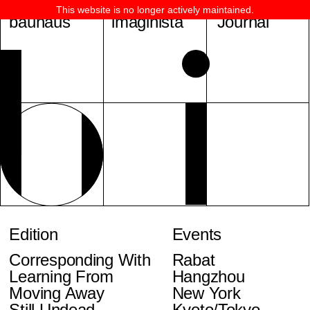
This website is no longer actively maintained.
bauhaus
imaginista
Journal
Edition
Events
Corresponding With
Rabat
Learning From
Hangzhou
Moving Away
New York
Still Undead
Kyoto/Tokyo