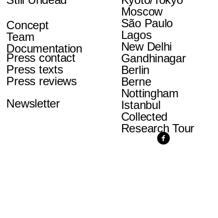
Moscow
São Paulo
Concept
Lagos
Team
New Delhi
Documentation
Press contact
Gandhinagar
Press texts
Berlin
Press reviews
Berne
Nottingham
Newsletter
Istanbul
Collected
Research Tour