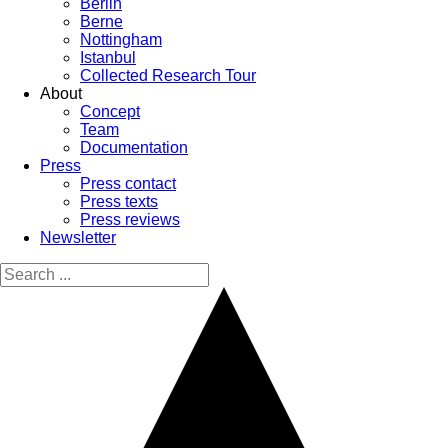
Berlin
Berne
Nottingham
Istanbul
Collected Research Tour
About
Concept
Team
Documentation
Press
Press contact
Press texts
Press reviews
Newsletter