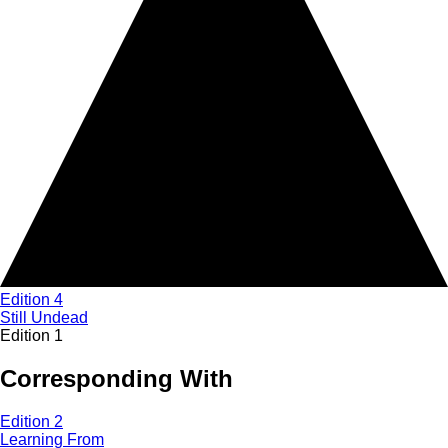
Edition 4
Still Undead
Edition 1
Corresponding With
Edition 2
Learning From