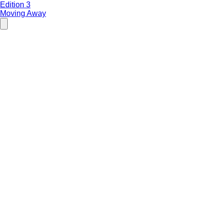
Edition 3
Moving Away