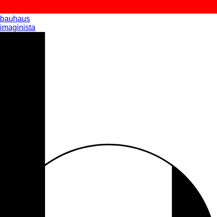
bauhaus
imaginista