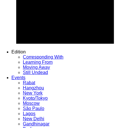
Edition
Corresponding With
Learning From
Moving Away
Still Undead
Events
Rabat
Hangzhou
New York
Kyoto/Tokyo
Moscow
São Paulo
Lagos
New Delhi
Gandhinagar