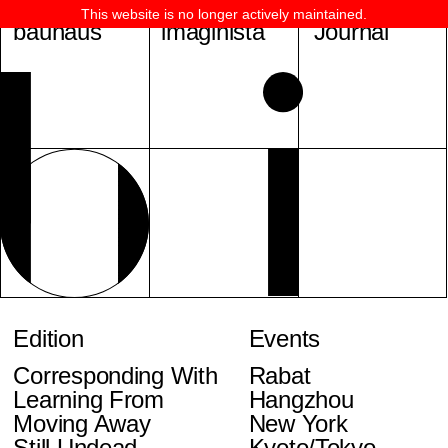
This website is no longer actively maintained.
bauhaus
imaginista
Journal
Edition
Events
Corresponding With
Rabat
Learning From
Hangzhou
Moving Away
New York
Still Undead
Kyoto/Tokyo