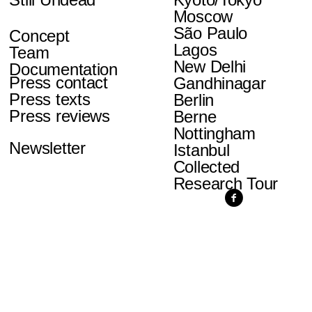
Moscow
São Paulo
Concept
Lagos
Team
New Delhi
Documentation
Press contact
Gandhinagar
Press texts
Berlin
Press reviews
Berne
Nottingham
Newsletter
Istanbul
Collected
Research Tour