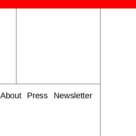
About
Press
Newsletter