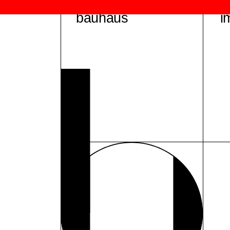
bauhaus
i