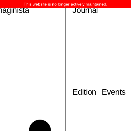
This website is no longer actively maintained.
maginista
Journal
Edition
Events