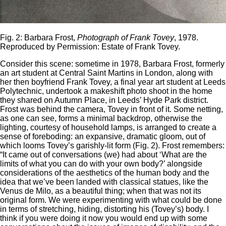
Fig. 2: Barbara Frost,
Photograph of Frank Tovey
, 1978.
Reproduced by Permission: Estate of Frank Tovey.
Consider this scene: sometime in 1978, Barbara Frost, formerly
an art student at Central Saint Martins in London, along with
her then boyfriend Frank Tovey, a final year art student at Leeds
Polytechnic, undertook a makeshift photo shoot in the home
they shared on Autumn Place, in Leeds’ Hyde Park district.
Frost was behind the camera, Tovey in front of it. Some netting,
as one can see, forms a minimal backdrop, otherwise the
lighting, courtesy of household lamps, is arranged to create a
sense of foreboding: an expansive, dramatic gloom, out of
which looms Tovey’s garishly-lit form (Fig. 2). Frost remembers:
“It came out of conversations (we) had about ‘What are the
limits of what you can do with your own body?’ alongside
considerations of the aesthetics of the human body and the
idea that we’ve been landed with classical statues, like the
Venus de Milo, as a beautiful thing; when that was not its
original form. We were experimenting with what could be done
in terms of stretching, hiding, distorting his (Tovey’s) body. I
think if you were doing it now you would end up with some