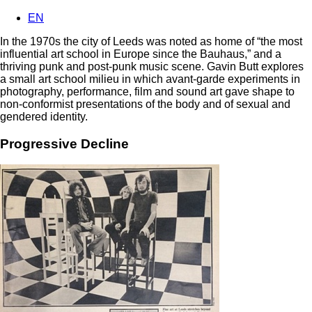
EN
In the 1970s the city of Leeds was noted as home of “the most
influential art school in Europe since the Bauhaus,” and a
thriving punk and post-punk music scene. Gavin Butt explores
a small art school milieu in which avant-garde experiments in
photography, performance, film and sound art gave shape to
non-conformist presentations of the body and of sexual and
gendered identity.
Progressive Decline