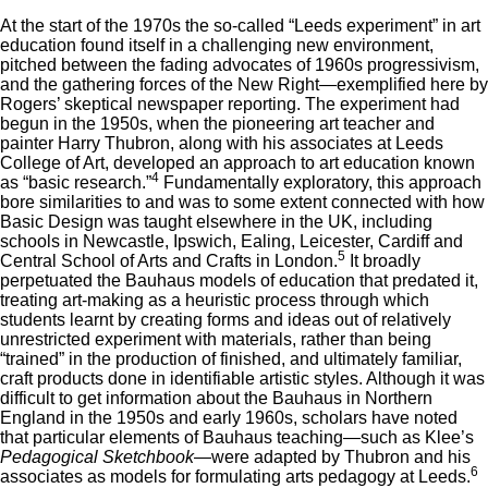
At the start of the 1970s the so-called “Leeds experiment” in art
education found itself in a challenging new environment,
pitched between the fading advocates of 1960s progressivism,
and the gathering forces of the New Right—exemplified here by
Rogers’ skeptical newspaper reporting. The experiment had
begun in the 1950s, when the pioneering art teacher and
painter Harry Thubron, along with his associates at Leeds
College of Art, developed an approach to art education known
4
as “basic research.”
Fundamentally exploratory, this approach
bore similarities to and was to some extent connected with how
Basic Design was taught elsewhere in the UK, including
schools in Newcastle, Ipswich, Ealing, Leicester, Cardiff and
5
Central School of Arts and Crafts in London.
It broadly
perpetuated the Bauhaus models of education that predated it,
treating art-making as a heuristic process through which
students learnt by creating forms and ideas out of relatively
unrestricted experiment with materials, rather than being
“trained” in the production of finished, and ultimately familiar,
craft products done in identifiable artistic styles. Although it was
difficult to get information about the Bauhaus in Northern
England in the 1950s and early 1960s, scholars have noted
that particular elements of Bauhaus teaching—such as Klee’s
Pedagogical Sketchbook
—were adapted by Thubron and his
6
associates as models for formulating arts pedagogy at Leeds.