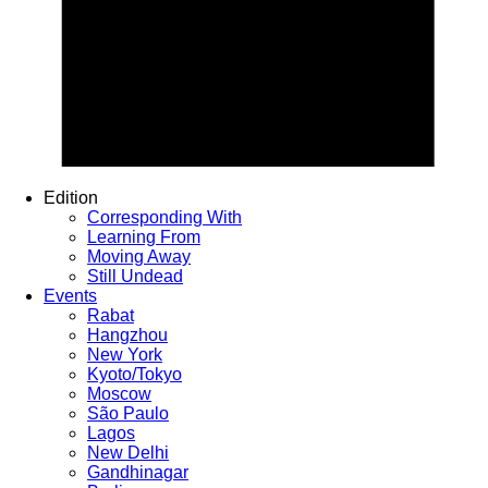
Edition
Corresponding With
Learning From
Moving Away
Still Undead
Events
Rabat
Hangzhou
New York
Kyoto/Tokyo
Moscow
São Paulo
Lagos
New Delhi
Gandhinagar