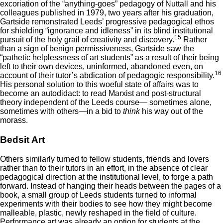
excoriation of the “anything-goes” pedagogy of Nuttall and his
colleagues published in 1979, two years after his graduation,
Gartside remonstrated Leeds’ progressive pedagogical ethos
for shielding “ignorance and idleness” in its blind institutional
15
pursuit of the holy grail of creativity and discovery.
Rather
than a sign of benign permissiveness, Gartside saw the
“pathetic helplessness of art students” as a result of their being
left to their own devices, uninformed, abandoned even, on
16
account of their tutor’s abdication of pedagogic responsibility.
His personal solution to this woeful state of affairs was to
become an autodidact: to read Marxist and post-structural
theory independent of the Leeds course— sometimes alone,
sometimes with others—in a bid to
think
his way out of the
morass.
Bedsit Art
Others similarly turned to fellow students, friends and lovers
rather than to their tutors in an effort, in the absence of clear
pedagogical direction at the institutional level, to forge a path
forward. Instead of hanging their heads between the pages of a
book, a small group of Leeds students turned to informal
experiments with their bodies to see how they might become
malleable, plastic, newly reshaped in the field of culture.
Performance art was already an option for students at the