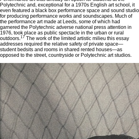
Polytechnic and, exceptional for a 1970s English art school, it
even featured a black box performance space and sound studio
for producing performance works and soundscapes. Much of
the performance art made at Leeds, some of which had
garnered the Polytechnic adverse national press attention in
1976, took place as public spectacle in the urban or rural
17
outdoors.
The work of the limited artistic milieu this essay
addresses required the relative safety of private space—
student bedsits and rooms in shared rented houses—as
opposed to the street, countryside or Polytechnic art studios.