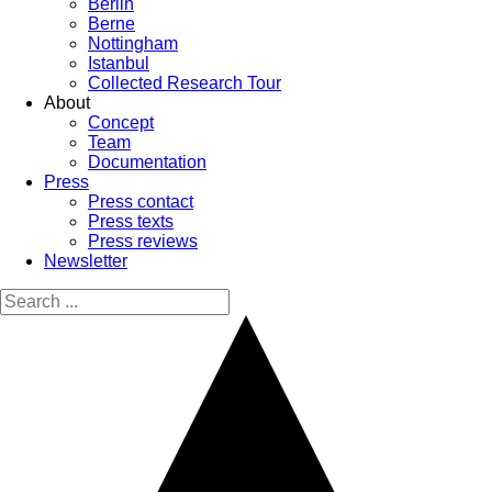
Berlin
Berne
Nottingham
Istanbul
Collected Research Tour
About
Concept
Team
Documentation
Press
Press contact
Press texts
Press reviews
Newsletter