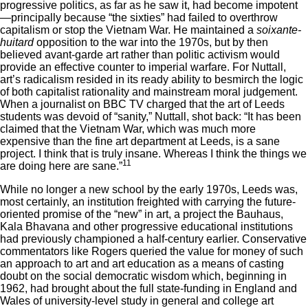
progressive politics, as far as he saw it, had become impotent
—principally because “the sixties” had failed to overthrow
capitalism or stop the Vietnam War. He maintained a
soixante-
huitard
opposition to the war into the 1970s, but by then
believed avant-garde art rather than politic activism would
provide an effective counter to imperial warfare. For Nuttall,
art’s radicalism resided in its ready ability to besmirch the logic
of both capitalist rationality and mainstream moral judgement.
When a journalist on BBC TV charged that the art of Leeds
students was devoid of “sanity,” Nuttall, shot back: “It has been
claimed that the Vietnam War, which was much more
expensive than the fine art department at Leeds, is a sane
project. I think that is truly insane. Whereas I think the things we
11
are doing here are sane.”
While no longer a new school by the early 1970s, Leeds was,
most certainly, an institution freighted with carrying the future-
oriented promise of the “new” in art, a project the Bauhaus,
Kala Bhavana and other progressive educational institutions
had previously championed a half-century earlier. Conservative
commentators like Rogers queried the value for money of such
an approach to art and art education as a means of casting
doubt on the social democratic wisdom which, beginning in
1962, had brought about the full state-funding in England and
Wales of university-level study in general and college art