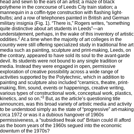
head and sewn to the ears of an artist; a maze of black
polythene in the concourse of Leeds City train station; a
mannequin in a coffin-type construction with flashing light-
bulbs; and a row of telephones painted in British and German
military insignia (Fig. 1). “There is,” Rogers writes, “something
quite distinctive about art students in Leeds”—an
understatement, perhaps, in the wake of this inventory of artistic
2
oddities.
At a time when the majority of art colleges in the
country were still offering specialized study in traditional fine art
media such as painting, sculpture and print-making, Leeds, on
the contrary, appeared to have sold its soul to the avant-garde
devil. Its students were not bound to any single tradition or
media. Instead they were engaged in open, permissive
exploration of creative possibility across a wide range of
activities supported by the Polytechnic, which in addition to
painting and sculpture also included “ceramics, theatre, print-
making, film, sound, events or happenings, creative writing,
various types of constructional work, conceptual work, plastics,
3
kinetics, and so on.”
But, as the article’s questioning title
announces, was this broad variety of artistic media and activity
to be understood simply as the state of “progressive” art-making
circa 1972 or was it a dubious hangover of 1960s
permissiveness, a “subsidised freak out” Britain could ill afford
as the boom years of the 1960s segued into the economic
downturn of the 1970s?