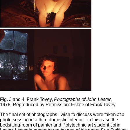
Fig. 3 and 4: Frank Tovey,
Photographs of John Lester
,
1978. Reproduced by Permission: Estate of Frank Tovey.
The final set of photographs I wish to discuss were taken at a
photo session in a third domestic interior—in this case the
bedsitting-room of painter and Polytechnic art student John