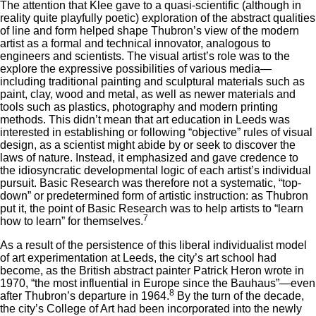
The attention that Klee gave to a quasi-scientific (although in
reality quite playfully poetic) exploration of the abstract qualities
of line and form helped shape Thubron’s view of the modern
artist as a formal and technical innovator, analogous to
engineers and scientists. The visual artist’s role was to the
explore the expressive possibilities of various media—
including traditional painting and sculptural materials such as
paint, clay, wood and metal, as well as newer materials and
tools such as plastics, photography and modern printing
methods. This didn’t mean that art education in Leeds was
interested in establishing or following “objective” rules of visual
design, as a scientist might abide by or seek to discover the
laws of nature. Instead, it emphasized and gave credence to
the idiosyncratic developmental logic of each artist’s individual
pursuit. Basic Research was therefore not a systematic, “top-
down” or predetermined form of artistic instruction: as Thubron
put it, the point of Basic Research was to help artists to “learn
7
how to learn” for themselves.
As a result of the persistence of this liberal individualist model
of art experimentation at Leeds, the city’s art school had
become, as the British abstract painter Patrick Heron wrote in
1970, “the most influential in Europe since the Bauhaus”—even
8
after Thubron’s departure in 1964.
By the turn of the decade,
the city’s College of Art had been incorporated into the newly