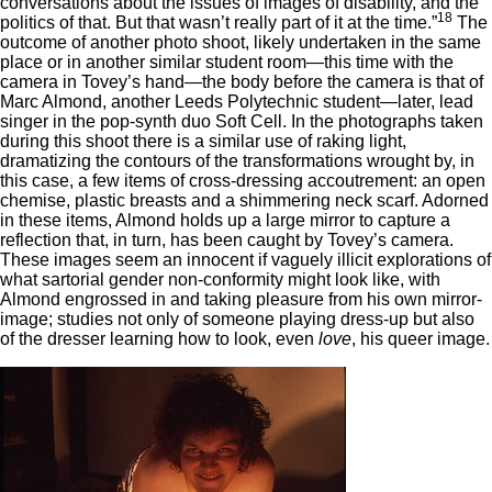
conversations about the issues of images of disability, and the
18
politics of that. But that wasn’t really part of it at the time.”
The
outcome of another photo shoot, likely undertaken in the same
place or in another similar student room—this time with the
camera in Tovey’s hand—the body before the camera is that of
Marc Almond, another Leeds Polytechnic student—later, lead
singer in the pop-synth duo Soft Cell. In the photographs taken
during this shoot there is a similar use of raking light,
dramatizing the contours of the transformations wrought by, in
this case, a few items of cross-dressing accoutrement: an open
chemise, plastic breasts and a shimmering neck scarf. Adorned
in these items, Almond holds up a large mirror to capture a
reflection that, in turn, has been caught by Tovey’s camera.
These images seem an innocent if vaguely illicit explorations of
what sartorial gender non-conformity might look like, with
Almond engrossed in and taking pleasure from his own mirror-
image; studies not only of someone playing dress-up but also
of the dresser learning how to look, even
love
, his queer image.