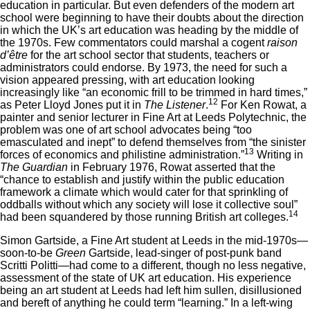
education in particular. But even defenders of the modern art
school were beginning to have their doubts about the direction
in which the UK’s art education was heading by the middle of
the 1970s. Few commentators could marshal a cogent
raison
d’être
for the art school sector that students, teachers or
administrators could endorse. By 1973, the need for such a
vision appeared pressing, with art education looking
increasingly like “an economic frill to be trimmed in hard times,”
12
as Peter Lloyd Jones put it in
The Listener
.
For Ken Rowat, a
painter and senior lecturer in Fine Art at Leeds Polytechnic, the
problem was one of art school advocates being “too
emasculated and inept” to defend themselves from “the sinister
13
forces of economics and philistine administration.”
Writing in
The Guardian
in February 1976, Rowat asserted that the
“chance to establish and justify within the public education
framework a climate which would cater for that sprinkling of
oddballs without which any society will lose it collective soul”
14
had been squandered by those running British art colleges.
Simon Gartside, a Fine Art student at Leeds in the mid-1970s—
soon-to-be
Green
Gartside, lead-singer of post-punk band
Scritti Politti—had come to a different, though no less negative,
assessment of the state of UK art education. His experience
being an art student at Leeds had left him sullen, disillusioned
and bereft of anything he could term “learning.” In a left-wing