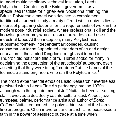
founded multidisciplinary technical institution, Leeds
Polytechnic. Created by the British government as a
specialized institute for higher-level vocational training, the
British Polytechnic model was devised to complement
traditional academic study already offered within universities, a
means of preparing students for the requirements of work in the
modern post-industrial society, where professional skill and the
knowledge economy would replace the widespread use of
industrial labor. At their inception, many Polytechnics
subsumed formerly independent art colleges, causing
consternation for self-appointed defenders of art and design
education in the United Kingdom though as it turned out,
9
Thubron did not share this alarm.
Heron spoke for many in
declaiming the destruction of the art schools’ autonomy, even
asserting that they were being “murdered” at the hands of the
10
technocrats and engineers who ran the Polytechnics.
The broad experimental ethos of Basic Research nevertheless
persisted within Leeds Fine Art pedagogy into the 1970s,
although with the appointment of Jeff Nuttall to Leeds’ teaching
staff it evolved a decidedly countercultural cast. A poet, jazz
trumpeter, painter, performance artist and author of
Bomb
Culture
, Nuttall embodied the polymathic reach of the Leeds
fine art program. Often irreverent and anarchic, he possessed a
faith in the power of aesthetic outrage at a time when