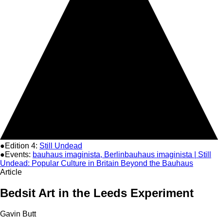
●Edition 4:
Still Undead
●Events:
bauhaus imaginista, Berlin
bauhaus imaginista | Still
Undead: Popular Culture in Britain Beyond the Bauhaus
Article
Bedsit Art in the Leeds Experiment
Gavin Butt