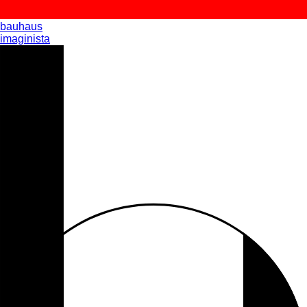
bauhaus
imaginista