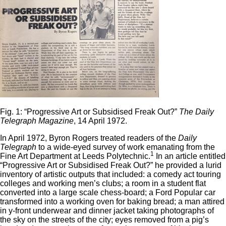
Fig. 1: “Progressive Art or Subsidised Freak Out?”
The Daily
Telegraph Magazine
, 14 April 1972.
In April 1972, Byron Rogers treated readers of the
Daily
Telegraph
to a wide-eyed survey of work emanating from the
1
Fine Art Department at Leeds Polytechnic.
In an article entitled
“Progressive Art or Subsidised Freak Out?” he provided a lurid
inventory of artistic outputs that included: a comedy act touring
colleges and working men’s clubs; a room in a student flat
converted into a large scale chess-board; a Ford Popular car
transformed into a working oven for baking bread; a man attired
in y-front underwear and dinner jacket taking photographs of
the sky on the streets of the city; eyes removed from a pig’s