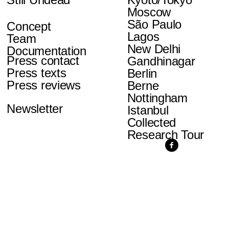
Moscow
São Paulo
Concept
Lagos
Team
New Delhi
Documentation
Press contact
Gandhinagar
Press texts
Berlin
Press reviews
Berne
Nottingham
Newsletter
Istanbul
Collected
Research Tour