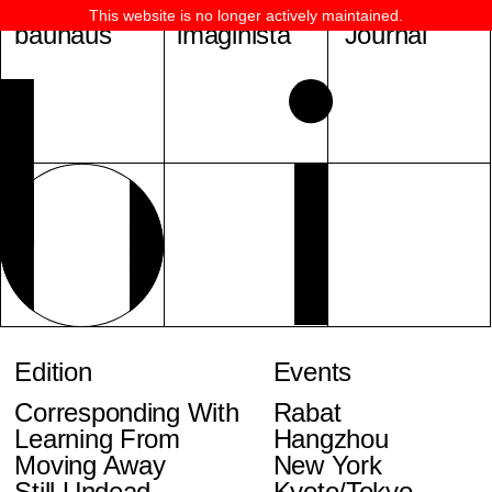
This website is no longer actively maintained.
bauhaus
imaginista
Journal
Edition
Events
Corresponding With
Rabat
Learning From
Hangzhou
Moving Away
New York
Still Undead
Kyoto/Tokyo