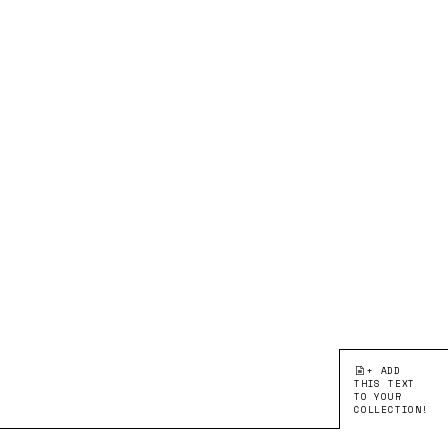
+ ADD
THIS TEXT
TO YOUR
COLLECTION!