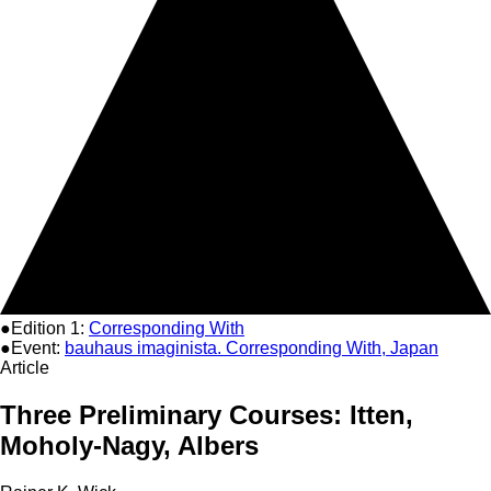
●Edition 1:
Corresponding With
●Event:
bauhaus imaginista. Corresponding With, Japan
Article
Three Preliminary Courses: Itten,
Moholy-Nagy, Albers