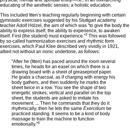
educating of the aesthetic senses; a holistic education.
This included Itten’s teaching regularly beginning with certain
gymnastic exercises suggested by his Stuttgart academy
teacher Adolf Hölzel, the aim of which was “to give the body the
ability to express itself, the ability to experience, to awaken
3
itself. First (the student) must experience.”
This was followed
by so-called harmonization exercises and rhythmic form
exercises, which Paul Klee described very vividly in 1921,
albeit not without an ironic undertone, as follows:
“After he (Itten) has paced around the room several
times, he heads for an easel on which there is a
drawing board with a sheet of greaseproof paper.
He grabs a charcoal, as if charging with energy his
body gathers, and then suddenly he marks the
sheet twice in a row. You see the shape of two
energetic strokes, vertical and parallel on the top
sheet, the students are asked to imitate his
movement. ... Then he commands that they do it
rhythmically, then he lets the same
Exercitium
be
practiced standing. It seems to be a kind of body
massage to train the machine to function
4
emotionally.”