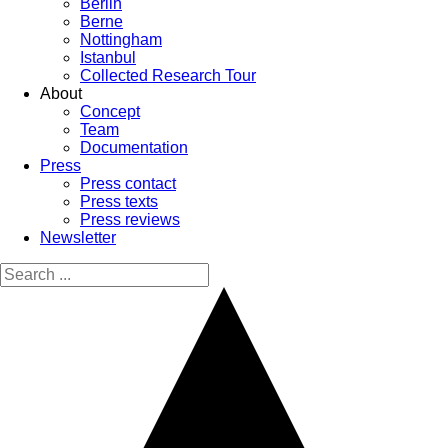
Berlin
Berne
Nottingham
Istanbul
Collected Research Tour
About
Concept
Team
Documentation
Press
Press contact
Press texts
Press reviews
Newsletter