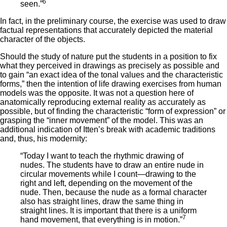
6
seen.”
In fact, in the preliminary course, the exercise was used to draw
factual representations that accurately depicted the material
character of the objects.
Should the study of nature put the students in a position to fix
what they perceived in drawings as precisely as possible and
to gain “an exact idea of the tonal values and the characteristic
forms,” then the intention of life drawing exercises from human
models was the opposite. It was not a question here of
anatomically reproducing external reality as accurately as
possible, but of finding the characteristic “form of expression” or
grasping the “inner movement” of the model. This was an
additional indication of Itten’s break with academic traditions
and, thus, his modernity:
“Today I want to teach the rhythmic drawing of
nudes. The students have to draw an entire nude in
circular movements while I count—drawing to the
right and left, depending on the movement of the
nude. Then, because the nude as a formal character
also has straight lines, draw the same thing in
straight lines. It is important that there is a uniform
7
hand movement, that everything is in motion.”