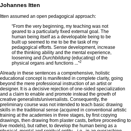
Johannes Itten
Itten assumed an open pedagogical approach:
“From the very beginning, my teaching was not
geared to a particularly fixed external goal. The
human being itself as a developable being to be
built up seemed to me to be the task of my
pedagogical efforts. Sense development, increase
of the thinking ability and the mental experience,
loosening and
Durchbildung
(educating) of the
2
physical organs and functions ...”
Already in these sentences a comprehensive, holistic
educational concept is manifested in complete clarity, going
beyond the mere professional instruction of an artist or
designer. It is a decisive rejection of one-sided specialization
and a claim to enable and promote instead the growth of
creative generalists/universalists. Consequently, the
preliminary course was not intended to teach basic drawing
skills in the traditional sense (acquired in conventional artistic
training at the academies in three stages, by first copying
drawings, then drawing from plaster casts, before proceeding to
live models), but rather, to develop the human being as a
physical, mental and spiritual entity—i.e., in an overarching