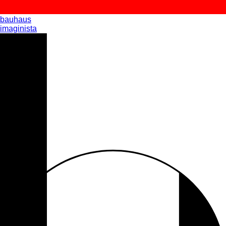
bauhaus
imaginista