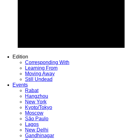
Edition
Corresponding With
Learning From
Moving Away
Still Undead
Events
Rabat
Hangzhou
New York
Kyoto/Tokyo
Moscow
São Paulo
Lagos
New Delhi
Gandhinagar