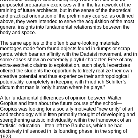
purposeful preparatory exercises within the framework of the
training of future architects, but in the sense of the theoretical
and practical orientation of the preliminary course, as outlined
above, they were intended to serve the acquisition of the most
general insights into fundamental relationships between the
body and space.
The same applies to the often bizarre-looking materials
montages made from found objects found in dumps or scrap
yards, which bear an affinity with the Dadaist movement, and in
some cases show an extremely playful character. Free of any
extra-aesthetic claims to exploitation, such playful exercises
offered the students the opportunity to freely realize their own
creative potential and thus experience their anthropological
potentiality, completely in keeping with Friedrich Schiller’s
dictum that man is “only human where he plays.”
After fundamental differences of opinion between Walter
Gropius and Itten about the future course of the school—
Gropius was looking for a socially motivated “new unity” of art
and technology while Itten primarily thought of developing and
strengthening artistic individuality within the framework of an
“artistic” education—Itten left the Bauhaus, which he had
decisively influenced in its founding phase, in the spring of
1923.