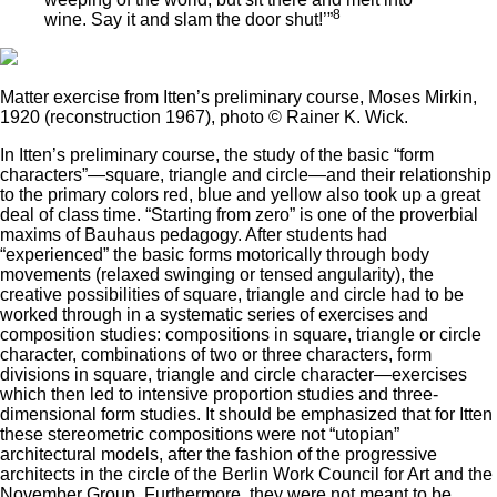
8
wine. Say it and slam the door shut!’”
Matter exercise from Itten’s preliminary course, Moses Mirkin,
1920 (reconstruction 1967), photo © Rainer K. Wick.
In Itten’s preliminary course, the study of the basic “form
characters”—square, triangle and circle—and their relationship
to the primary colors red, blue and yellow also took up a great
deal of class time. “Starting from zero” is one of the proverbial
maxims of Bauhaus pedagogy. After students had
“experienced” the basic forms motorically through body
movements (relaxed swinging or tensed angularity), the
creative possibilities of square, triangle and circle had to be
worked through in a systematic series of exercises and
composition studies: compositions in square, triangle or circle
character, combinations of two or three characters, form
divisions in square, triangle and circle character—exercises
which then led to intensive proportion studies and three-
dimensional form studies. It should be emphasized that for Itten
these stereometric compositions were not “utopian”
architectural models, after the fashion of the progressive
architects in the circle of the Berlin Work Council for Art and the
November Group. Furthermore, they were not meant to be