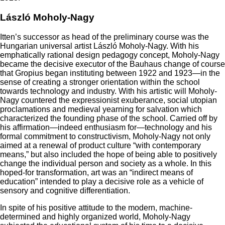
László Moholy-Nagy
Itten’s successor as head of the preliminary course was the
Hungarian universal artist László Moholy-Nagy. With his
emphatically rational design pedagogy concept, Moholy-Nagy
became the decisive executor of the Bauhaus change of course
that Gropius began instituting between 1922 and 1923—in the
sense of creating a stronger orientation within the school
towards technology and industry. With his artistic will Moholy-
Nagy countered the expressionist exuberance, social utopian
proclamations and medieval yearning for salvation which
characterized the founding phase of the school. Carried off by
his affirmation—indeed enthusiasm for—technology and his
formal commitment to constructivism, Moholy-Nagy not only
aimed at a renewal of product culture “with contemporary
means,” but also included the hope of being able to positively
change the individual person and society as a whole. In this
hoped-for transformation, art was an “indirect means of
education” intended to play a decisive role as a vehicle of
sensory and cognitive differentiation.
In spite of his positive attitude to the modern, machine-
determined and highly organized world, Moholy-Nagy