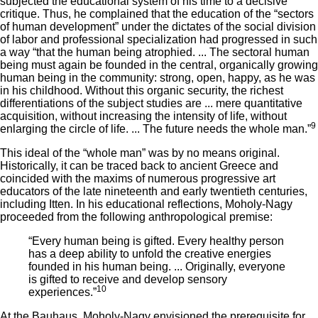
subjected the educational system of his time to a decisive
critique. Thus, he complained that the education of the “sectors
of human development” under the dictates of the social division
of labor and professional specialization had progressed in such
a way “that the human being atrophied. ... The sectoral human
being must again be founded in the central, organically growing
human being in the community: strong, open, happy, as he was
in his childhood. Without this organic security, the richest
differentiations of the subject studies are ... mere quantitative
acquisition, without increasing the intensity of life, without
9
enlarging the circle of life. ... The future needs the whole man.”
This ideal of the “whole man” was by no means original.
Historically, it can be traced back to ancient Greece and
coincided with the maxims of numerous progressive art
educators of the late nineteenth and early twentieth centuries,
including Itten. In his educational reflections, Moholy-Nagy
proceeded from the following anthropological premise:
“Every human being is gifted. Every healthy person
has a deep ability to unfold the creative energies
founded in his human being. ... Originally, everyone
is gifted to receive and develop sensory
10
experiences.”
At the Bauhaus, Moholy-Nagy envisioned the prerequisite for