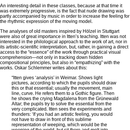
An interesting detail in these classes, because at that time it
was extremely progressive, is the fact that nude drawing was
partly accompanied by music in order to increase the feeling for
the rhythmic expression of the moving model.
The analyses of old masters inspired by Hölzel in Stuttgart
were also of great importance in Itten’s teaching. Itten was not
interested in the philological approach to the work of art, nor in
its artistic-scientific interpretation, but, rather, in gaining a direct
access to the “essence” of the work through practical visual
comprehension—not only in tracking down hidden
compositional principles, but also in “empathizing” with the
works. Oskar Schlemmer writes about this:
“Itten gives ‘analysis’ in Weimar. Shows light
pictures, according to which the pupils should draw
this or that essential; usually the movement, main
line, curve. He refers them to a Gothic figure. Then
he shows the crying Magdalena from the Grünewald
Altar; the pupils try to solve the essential from the
very complicated. Itten sees the experiments and
thunders: ‘If you had an artistic feeling, you would
not have to draw in front of this sublime
representation of weeping, which would be the
weeping of the world, but sit there and melt into