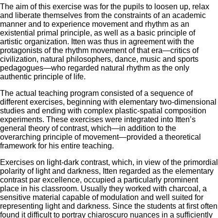
The aim of this exercise was for the pupils to loosen up, relax
and liberate themselves from the constraints of an academic
manner and to experience movement and rhythm as an
existential primal principle, as well as a basic principle of
artistic organization. Itten was thus in agreement with the
protagonists of the rhythm movement of that era—critics of
civilization, natural philosophers, dance, music and sports
pedagogues—who regarded natural rhythm as the only
authentic principle of life.
The actual teaching program consisted of a sequence of
different exercises, beginning with elementary two-dimensional
studies and ending with complex plastic-spatial composition
experiments. These exercises were integrated into Itten’s
general theory of contrast, which—in addition to the
overarching principle of movement—provided a theoretical
framework for his entire teaching.
Exercises on light-dark contrast, which, in view of the primordial
polarity of light and darkness, Itten regarded as the elementary
contrast par excellence, occupied a particularly prominent
place in his classroom. Usually they worked with charcoal, a
sensitive material capable of modulation and well suited for
representing light and darkness. Since the students at first often
found it difficult to portray chiaroscuro nuances in a sufficiently