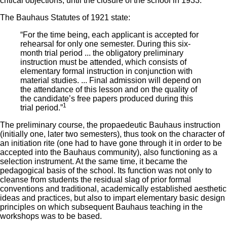
critical objections, until the closure of the school in 1933.
The Bauhaus Statutes of 1921 state:
“For the time being, each applicant is accepted for
rehearsal for only one semester. During this six-
month trial period ... the obligatory preliminary
instruction must be attended, which consists of
elementary formal instruction in conjunction with
material studies. ... Final admission will depend on
the attendance of this lesson and on the quality of
the candidate’s free papers produced during this
1
trial period.”
The preliminary course, the propaedeutic Bauhaus instruction
(initially one, later two semesters), thus took on the character of
an initiation rite (one had to have gone through it in order to be
accepted into the Bauhaus community), also functioning as a
selection instrument. At the same time, it became the
pedagogical basis of the school. Its function was not only to
cleanse from students the residual slag of prior formal
conventions and traditional, academically established aesthetic
ideas and practices, but also to impart elementary basic design
principles on which subsequent Bauhaus teaching in the
workshops was to be based.