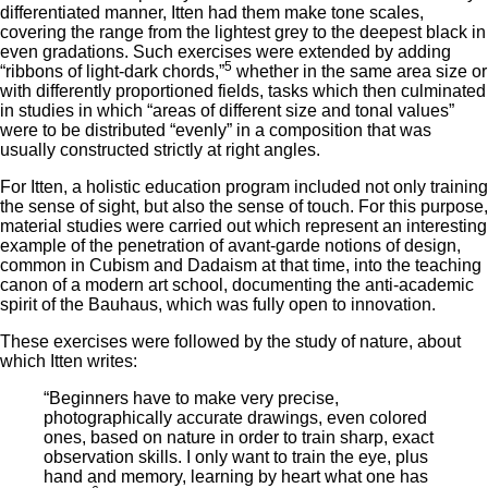
differentiated manner, Itten had them make tone scales,
covering the range from the lightest grey to the deepest black in
even gradations. Such exercises were extended by adding
5
“ribbons of light-dark chords,”
whether in the same area size or
with differently proportioned fields, tasks which then culminated
in studies in which “areas of different size and tonal values”
were to be distributed “evenly” in a composition that was
usually constructed strictly at right angles.
For Itten, a holistic education program included not only training
the sense of sight, but also the sense of touch. For this purpose,
material studies were carried out which represent an interesting
example of the penetration of avant-garde notions of design,
common in Cubism and Dadaism at that time, into the teaching
canon of a modern art school, documenting the anti-academic
spirit of the Bauhaus, which was fully open to innovation.
These exercises were followed by the study of nature, about
which Itten writes:
“Beginners have to make very precise,
photographically accurate drawings, even colored
ones, based on nature in order to train sharp, exact
observation skills. I only want to train the eye, plus
hand and memory, learning by heart what one has