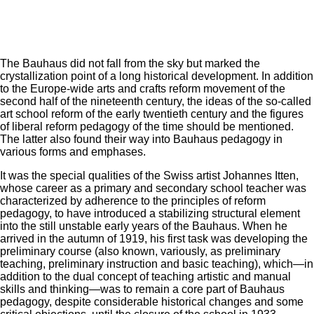
The Bauhaus did not fall from the sky but marked the
crystallization point of a long historical development. In addition
to the Europe-wide arts and crafts reform movement of the
second half of the nineteenth century, the ideas of the so-called
art school reform of the early twentieth century and the figures
of liberal reform pedagogy of the time should be mentioned.
The latter also found their way into Bauhaus pedagogy in
various forms and emphases.
It was the special qualities of the Swiss artist Johannes Itten,
whose career as a primary and secondary school teacher was
characterized by adherence to the principles of reform
pedagogy, to have introduced a stabilizing structural element
into the still unstable early years of the Bauhaus. When he
arrived in the autumn of 1919, his first task was developing the
preliminary course (also known, variously, as preliminary
teaching, preliminary instruction and basic teaching), which—in
addition to the dual concept of teaching artistic and manual
skills and thinking—was to remain a core part of Bauhaus
pedagogy, despite considerable historical changes and some