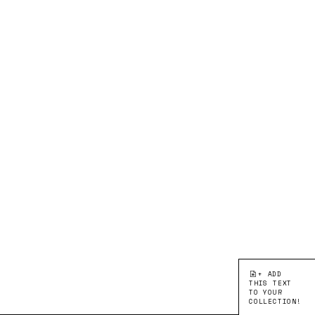
+ ADD
THIS TEXT
TO YOUR
COLLECTION!