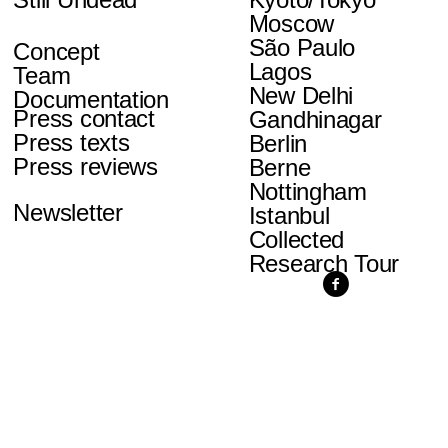
Moscow
São Paulo
Concept
Lagos
Team
New Delhi
Documentation
Press contact
Gandhinagar
Press texts
Berlin
Press reviews
Berne
Nottingham
Newsletter
Istanbul
Collected
Research Tour