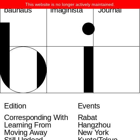
This website is no longer actively maintained.
bauhaus
imaginista
Journal
Edition
Events
Corresponding With
Rabat
Learning From
Hangzhou
Moving Away
New York
Still Undead
Kyoto/Tokyo