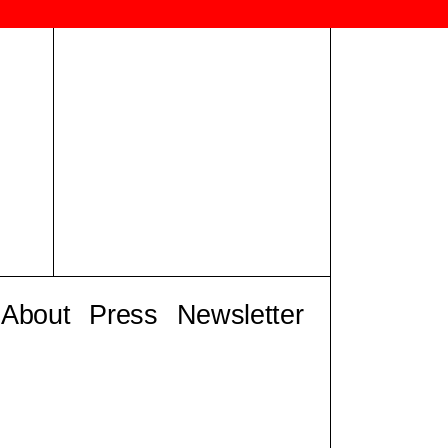
About
Press
Newsletter