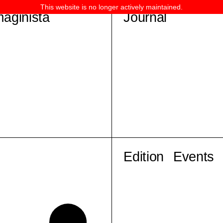
This website is no longer actively maintained.
maginista
Journal
Edition
Events