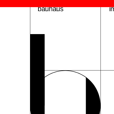
bauhaus
i