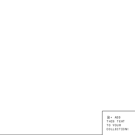
+ ADD
THIS TEXT
TO YOUR
COLLECTION!