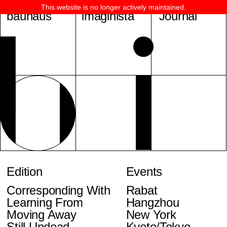
This website is no longer actively maintained.
bauhaus
imaginista
Journal
Edition
Events
Corresponding With
Rabat
Learning From
Hangzhou
Moving Away
New York
Still Undead
Kyoto/Tokyo