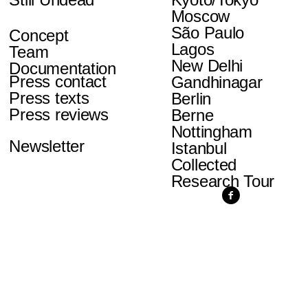
Moscow
São Paulo
Concept
Lagos
Team
New Delhi
Documentation
Press contact
Gandhinagar
Press texts
Berlin
Press reviews
Berne
Nottingham
Newsletter
Istanbul
Collected
Research Tour