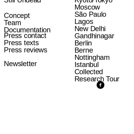
Moscow
São Paulo
Concept
Lagos
Team
New Delhi
Documentation
Press contact
Gandhinagar
Press texts
Berlin
Press reviews
Berne
Nottingham
Newsletter
Istanbul
Collected
Research Tour