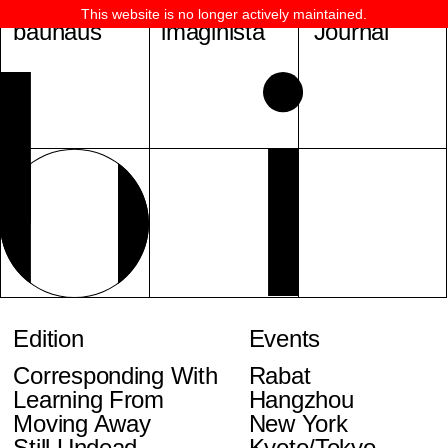
This website is no longer actively maintained.
bauhaus
imaginista
Journal
Edition
Events
Corresponding With
Rabat
Learning From
Hangzhou
Moving Away
New York
Still Undead
Kyoto/Tokyo