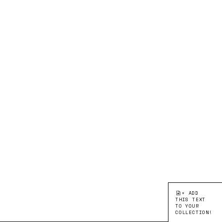
+ ADD
THIS TEXT
TO YOUR
COLLECTION!