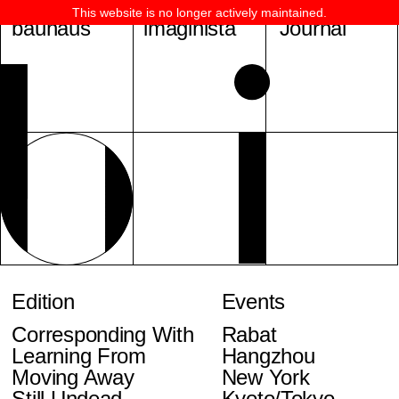
This website is no longer actively maintained.
bauhaus
imaginista
Journal
Edition
Events
Corresponding With
Rabat
Learning From
Hangzhou
Moving Away
New York
Still Undead
Kyoto/Tokyo