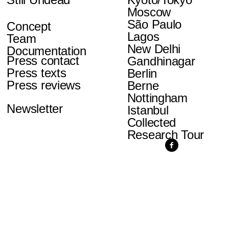
Moscow
São Paulo
Concept
Lagos
Team
New Delhi
Documentation
Press contact
Gandhinagar
Press texts
Berlin
Press reviews
Berne
Nottingham
Newsletter
Istanbul
Collected
Research Tour