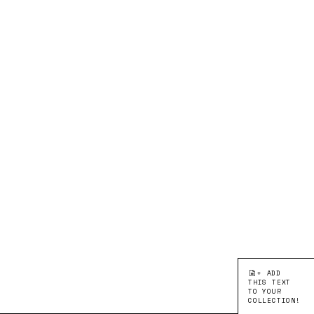
+ ADD
THIS TEXT
TO YOUR
COLLECTION!