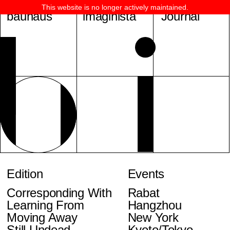
This website is no longer actively maintained.
bauhaus
imaginista
Journal
Edition
Events
Corresponding With
Rabat
Learning From
Hangzhou
Moving Away
New York
Still Undead
Kyoto/Tokyo