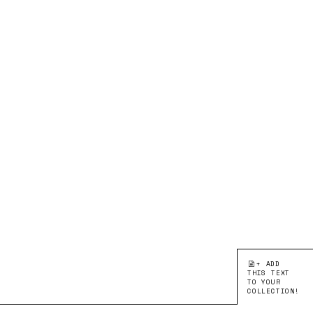
+ ADD
THIS TEXT
TO YOUR
COLLECTION!