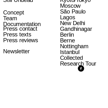
Moscow
São Paulo
Concept
Lagos
Team
New Delhi
Documentation
Press contact
Gandhinagar
Press texts
Berlin
Press reviews
Berne
Nottingham
Newsletter
Istanbul
Collected
Research Tour