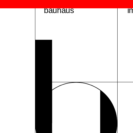
bauhaus
i