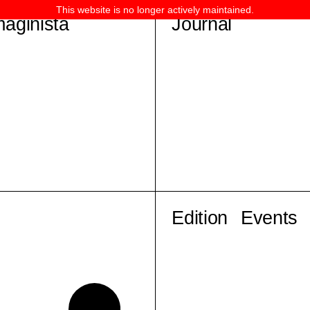
This website is no longer actively maintained.
maginista
Journal
Edition
Events