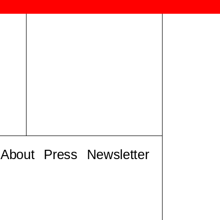
About
Press
Newsletter