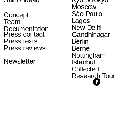
Moscow
São Paulo
Concept
Lagos
Team
New Delhi
Documentation
Press contact
Gandhinagar
Press texts
Berlin
Press reviews
Berne
Nottingham
Newsletter
Istanbul
Collected
Research Tour