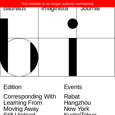
This website is no longer actively maintained.
bauhaus
imaginista
Journal
Edition
Events
Corresponding With
Rabat
Learning From
Hangzhou
Moving Away
New York
Still Undead
Kyoto/Tokyo