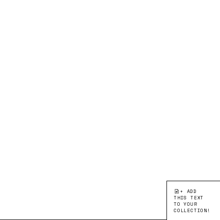
+ ADD
THIS TEXT
TO YOUR
COLLECTION!