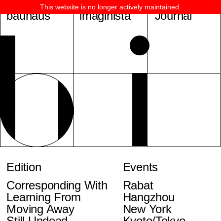
This website is no longer actively maintained.
bauhaus
imaginista
Journal
Edition
Events
Corresponding With
Rabat
Learning From
Hangzhou
Moving Away
New York
Still Undead
Kyoto/Tokyo