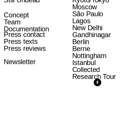
Moscow
São Paulo
Concept
Lagos
Team
New Delhi
Documentation
Press contact
Gandhinagar
Press texts
Berlin
Press reviews
Berne
Nottingham
Newsletter
Istanbul
Collected
Research Tour