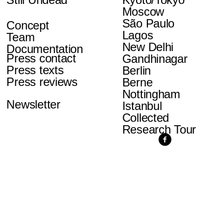
Moscow
São Paulo
Concept
Lagos
Team
New Delhi
Documentation
Press contact
Gandhinagar
Press texts
Berlin
Press reviews
Berne
Nottingham
Newsletter
Istanbul
Collected
Research Tour