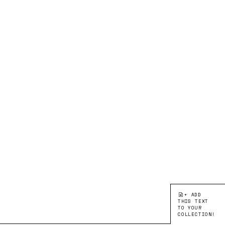
+ ADD
THIS TEXT
TO YOUR
COLLECTION!