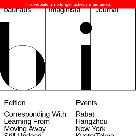
This website is no longer actively maintained.
bauhaus
imaginista
Journal
Edition
Events
Corresponding With
Rabat
Learning From
Hangzhou
Moving Away
New York
Still Undead
Kyoto/Tokyo