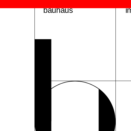
bauhaus
i