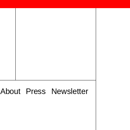
About
Press
Newsletter