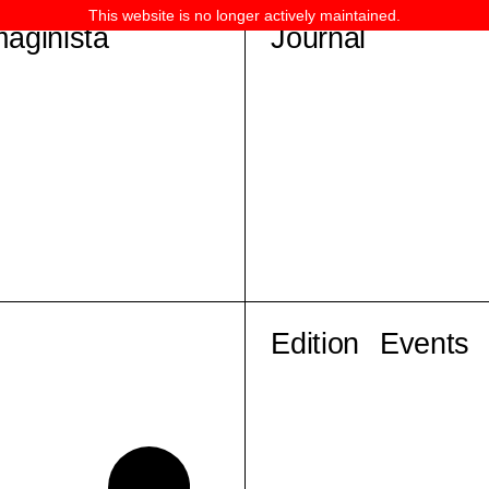
This website is no longer actively maintained.
maginista
Journal
Edition
Events