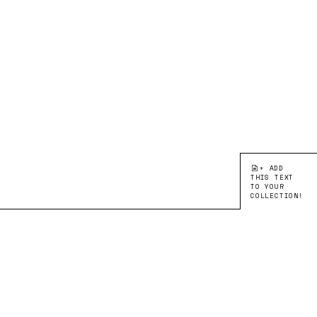
+ ADD
THIS TEXT
TO YOUR
COLLECTION!
●EDITION 1:
CORRESPONDING WITH
ARTIKEL
Verschiebung, Drehung,
Spiegelung