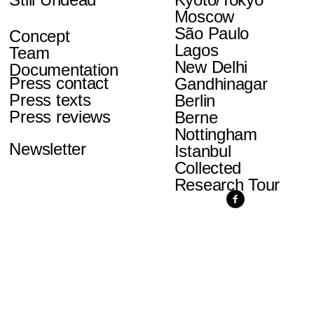
Moscow
São Paulo
Concept
Lagos
Team
New Delhi
Documentation
Press contact
Gandhinagar
Press texts
Berlin
Press reviews
Berne
Nottingham
Newsletter
Istanbul
Collected
Research Tour