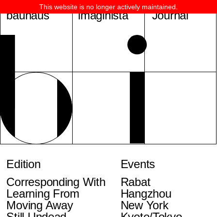
This website is no longer actively maintained.
bauhaus
imaginista
Journal
Edition
Events
Corresponding With
Rabat
Learning From
Hangzhou
Moving Away
New York
Still Undead
Kyoto/Tokyo